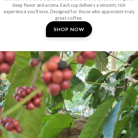
deep flavor and aroma. Each cup delivers a smooth, rich
experience you’ll love. Designed for those who appreciate truly
great coffee.
SHOP NOW