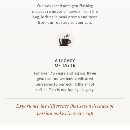
Our advanced nitrogen-flushing
process removes all oxygen from the
bag, locking in peak aroma and taste
from our roastery to your cup.
A LEGACY
OF TASTE
For over 75 years and across three
generations, we have dedicated
ourselves to perfecting the art of
coffee. This is our family's legacy.
Experience the difference that seven decades of
passion makes in every cup