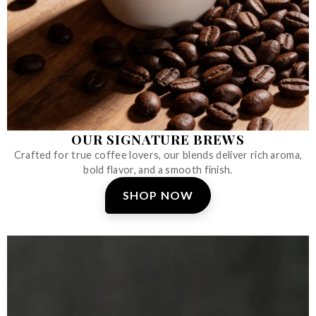
OUR SIGNATURE BREWS
Crafted for true coffee lovers, our blends deliver rich aroma,
bold flavor, and a smooth finish.
SHOP NOW