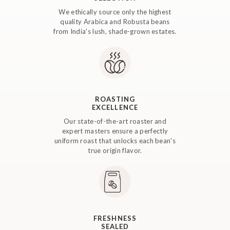
We ethically source only the highest
quality Arabica and Robusta beans
from India's lush, shade-grown estates.
ROASTING
EXCELLENCE
Our state-of-the-art roaster and
expert masters ensure a perfectly
uniform roast that unlocks each bean's
true origin flavor.
FRESHNESS
SEALED