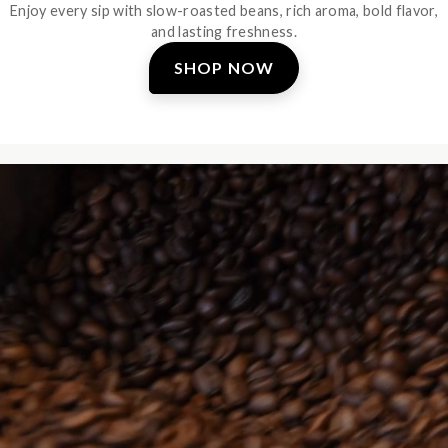
Enjoy every sip with slow-roasted beans, rich aroma, bold flavor,
and lasting freshness.
SHOP NOW