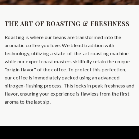
THE ART OF ROASTING & FRESHNESS
Roasting is where our beans are transformed into the
aromatic coffee you love. We blend tradition with
technology, utilizing a state-of-the-art roasting machine
while our expert roast masters skillfully retain the unique
"origin flavor" of the coffee. To protect this perfection,
our coffee is immediately packed using an advanced
nitrogen-flushing process. This locks in peak freshness and
flavor, ensuring your experience is flawless from the first
aroma to the last sip.