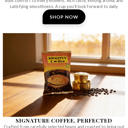
adds comfort to every moment. Rich taste, inviting aroma, and
satisfying smoothness. A cup you’ll look forward to daily.
SHOP NOW
SIGNATURE COFFEE, PERFECTED
Crafted from carefully selected beans and roasted to bring out