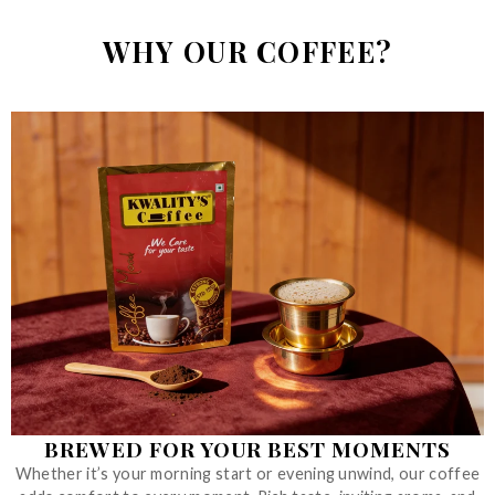
WHY OUR COFFEE?
BREWED FOR YOUR BEST MOMENTS
Whether it’s your morning start or evening unwind, our coffee