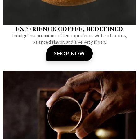
EXPERIENCE COFFEE, REDEFINED
Indulge in a premium coffee experience with rich notes,
balanced flavor, and a velvety finish.
SHOP NOW