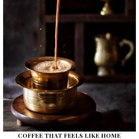
COFFEE THAT FEELS LIKE HOME