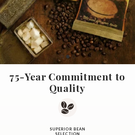
75-Year Commitment to
Quality
SUPERIOR BEAN
SELECTION