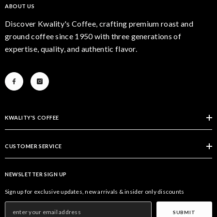
ABOUT US
Discover Kwality's Coffee, crafting premium roast and
ground coffee since 1950 with three generations of
expertise, quality, and authentic flavor.
KWALITY'S COFFEE
CUSTOMER SERVICE
NEWSLETTER SIGN UP
Sign up for exclusive updates, new arrivals & insider only discounts
SUBMIT