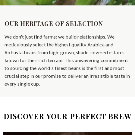
OUR HERITAGE OF SELECTION
We don't just find farms; we build relationships. We
meticulously select the highest quality Arabica and
Robusta beans from high-grown, shade-covered estates
known for their rich terrain. This unwavering commitment
to sourcing the world's finest beans is the first and most
crucial step in our promise to deliver an irresistible taste in
every single cup.
DISCOVER YOUR PERFECT BREW